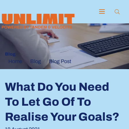
Blog
Blog
Blog Post
Home
What Do You Need
To Let Go Of To
Realise Your Goals?