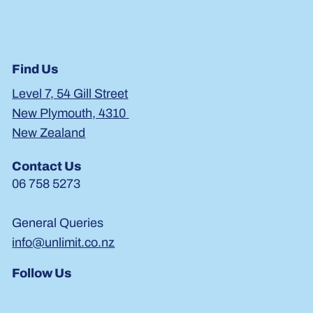
Previous Item
Next Item
Find Us
Level 7, 54 Gill Street
New Plymouth, 4310
New Zealand
Contact Us
06 758 5273
General Queries
info@unlimit.co.nz
Follow Us