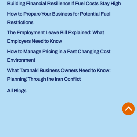
Building Financial Resilience If Fuel Costs Stay High
How to Prepare Your Business for Potential Fuel
Restrictions
The Employment Leave Bill Explained: What
Employers Need to Know
How to Manage Pricing in a Fast Changing Cost
Environment
What Taranaki Business Owners Need to Know:
Planning Through the Iran Conflict
All Blogs