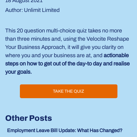
18 August 2021
Unlimit Limited
Author:
This 20 question multi-choice quiz takes no more 
than three minutes and, using the Velocite Reshape 
Your Business Approach, it will give you clarity on 
where you and your business are at, and 
actionable 
steps on how to get out of the day-to day and realise 
your goals.
TAKE THE QUIZ
Other Posts
Employment Leave Bill Update: What Has Changed?