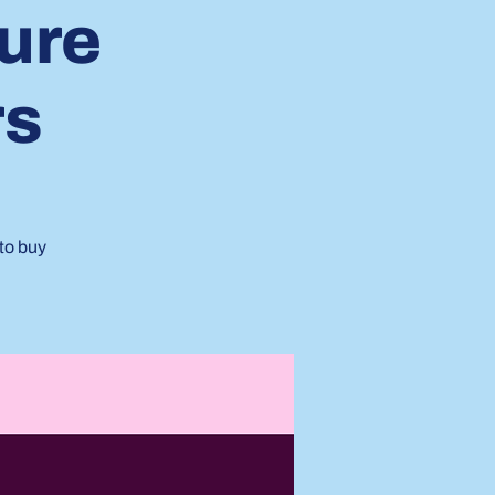
ture
rs
to buy