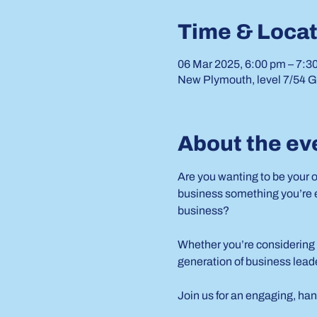
Time & Locat
06 Mar 2025, 6:00 pm – 7:3
New Plymouth, level 7/54 G
About the ev
Are you wanting to be your 
business something you’re ex
business?
Whether you’re considering 
generation of business leade
Join us for an engaging, han