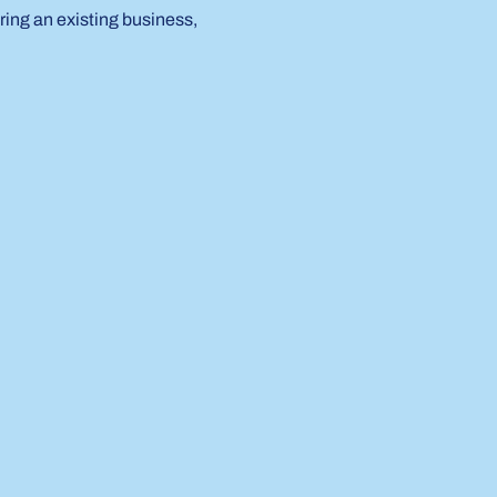
ring an existing business, 