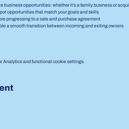
e business opportunities: whether it’s a family business or acqui
pot opportunities that match your goals and skills
ore progressing to a sale and purchase agreement
nable a smooth transition between incoming and exiting owners
Analytics and functional cookie settings.
vent