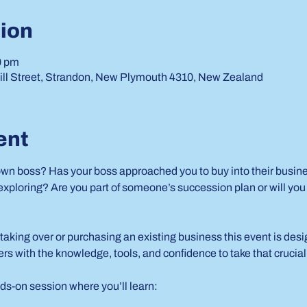
ion
0 pm
ill Street, Strandon, New Plymouth 4310, New Zealand
ent
own boss? Has your boss approached you to buy into their busines
ploring? Are you part of someone’s succession plan or will you b
taking over or purchasing an existing business this event is des
rs with the knowledge, tools, and confidence to take that crucial
ds-on session where you’ll learn: