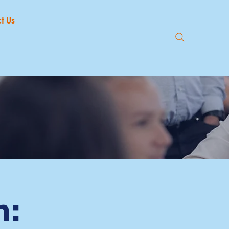
t Us
n: