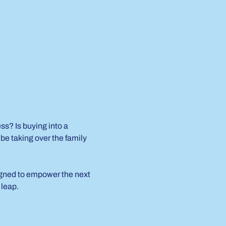
s? Is buying into a 
e taking over the family 
igned to empower the next 
 leap.