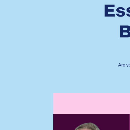
Ess
B
Are y