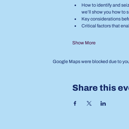
How to identify and seiz
we’ll show you how to s
Key considerations bef
Critical factors that e
Show More
Google Maps were blocked due to your 
Share this e