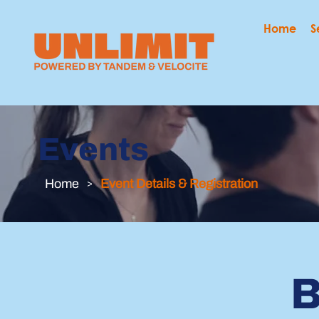
Home
S
Events
Home
>
Event Details & Registration
B