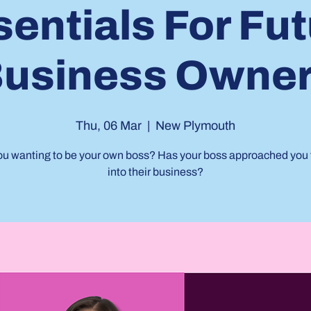
entials For Fu
usiness Owne
Thu, 06 Mar
  |  
New Plymouth
ou wanting to be your own boss? Has your boss approached you 
into their business?