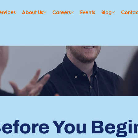
ervices
About Us
Careers
Events
Blog
Contac
efore You Begi