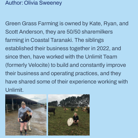
Olivia Sweeney
Author:
Green Grass Farming is owned by Kate, Ryan, and 
Scott Anderson, they are 50/50 sharemilkers 
farming in Coastal Taranaki. The siblings 
established their business together in 2022, and 
since then, have worked with the Unlimit Team 
(formerly Velocite) to build and constantly improve 
their business and operating practices, and they 
have shared some of their experience working with 
Unlimit.