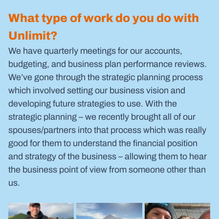
What type of work do you do with 
Unlimit?
We have quarterly meetings for our accounts, 
budgeting, and business plan performance reviews. 
We’ve gone through the strategic planning process 
which involved setting our business vision and 
developing future strategies to use. With the 
strategic planning – we recently brought all of our 
spouses/partners into that process which was really 
good for them to understand the financial position 
and strategy of the business – allowing them to hear 
the business point of view from someone other than 
us.