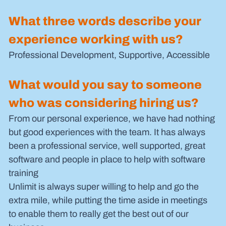
What three words describe your 
experience working with us?
Professional Development, Supportive, Accessible 
What would you say to someone 
who was considering hiring us?
From our personal experience, we have had nothing 
but good experiences with the team. It has always 
been a professional service, well supported, great 
software and people in place to help with software 
training 
Unlimit is always super willing to help and go the 
extra mile, while putting the time aside in meetings 
to enable them to really get the best out of our 