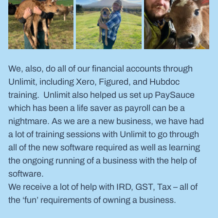
We, also, do all of our financial accounts through 
Unlimit, including Xero, Figured, and Hubdoc 
training.  Unlimit also helped us set up PaySauce 
which has been a life saver as payroll can be a 
nightmare. As we are a new business, we have had 
a lot of training sessions with Unlimit to go through 
all of the new software required as well as learning 
the ongoing running of a business with the help of 
software.
We receive a lot of help with IRD, GST, Tax – all of 
the ‘fun’ requirements of owning a business.