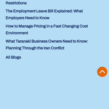
Restrictions
The Employment Leave Bill Explained: What
Employers Need to Know
How to Manage Pricing in a Fast Changing Cost
Environment
What Taranaki Business Owners Need to Know:
Planning Through the Iran Conflict
All Blogs
Previous Item
Next Item