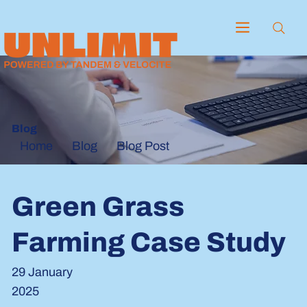
Blog
Blog
Blog Post
Home
Green Grass
Farming Case Study
29 January
2025