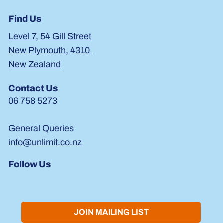
Find Us
Level 7, 54 Gill Street
New Plymouth, 4310
New Zealand
Contact Us
06 758 5273
General Queries
info@unlimit.co.nz
Follow Us
JOIN MAILING LIST