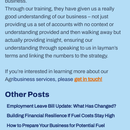
business.
Through our training, they have given us a really 
good understanding of our business – not just 
providing us a set of accounts with no context or 
understanding provided and then walking away but 
actually providing insight, ensuring our 
understanding through speaking to us in layman’s 
terms and linking the numbers to the strategy.
If you’re interested in learning more about our 
Ag
ribusiness services, please 
get in touch!
Other Posts
Employment Leave Bill Update: What Has Changed?
Building Financial Resilience If Fuel Costs Stay High
How to Prepare Your Business for Potential Fuel