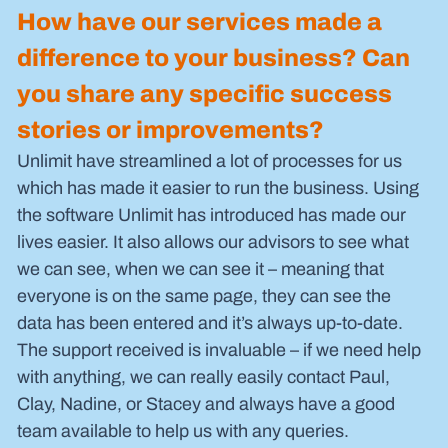
How have our services made a 
difference to your business? Can 
you share any specific success 
stories or improvements?
Unlimit have streamlined a lot of processes for us 
which has made it easier to run the business. Using 
the software Unlimit has introduced has made our 
lives easier. It also allows our advisors to see what 
we can see, when we can see it – meaning that 
everyone is on the same page, they can see the 
data has been entered and it’s always up-to-date.
The support received is invaluable – if we need help 
with anything, we can really easily contact Paul, 
Clay, Nadine, or Stacey and always have a good 
team available to help us with any queries.