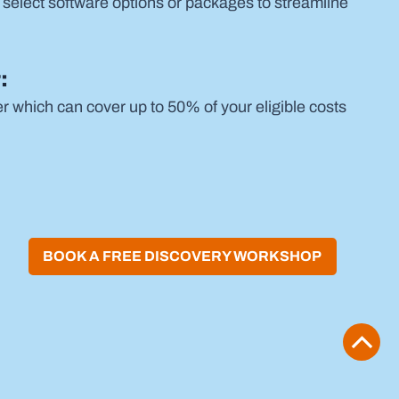
 select software options or packages to streamline 
:
which can cover up to 50% of your eligible costs 
BOOK A FREE DISCOVERY WORKSHOP