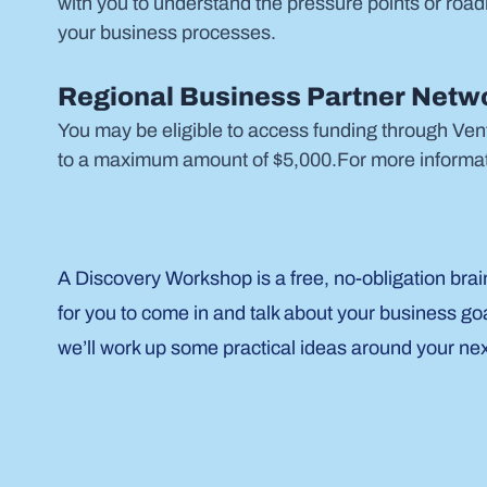
with you to understand the pressure points or road
your business processes.
Regional Business Partner Netwo
You may be eligible to access funding through Ven
to a maximum amount of $5,000.For more informat
A Discovery Workshop is a free, no-obligation brai
for you to come in and talk about your business go
we’ll work up some practical ideas around your ne