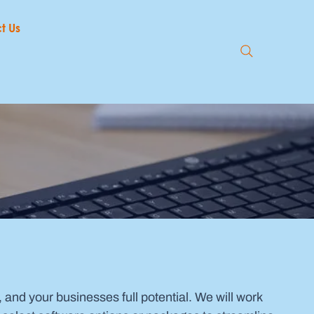
t Us
, and your businesses full potential. We will work 