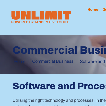
Home
S
Commercial Busi
Commercial Business
Home
Software and
Software and Proc
Utilising the right technology and processes, in the