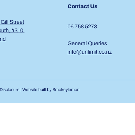
Contact Us
 Gill Street
06 758 5273
uth, 4310
and
General Queries
info@unlimit.co.nz
Disclosure
| Website built by
Smokeylemon