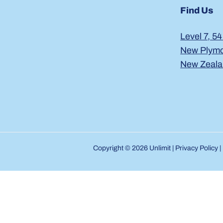
Find Us
Level 7, 54
New Plymo
New Zeal
Copyright © 2026 Unlimit |
Privacy Policy
|