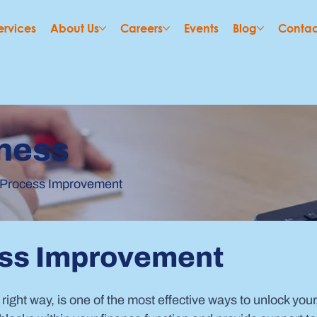
ervices
About Us
Careers
Events
Blog
Contac
ness
 Process Improvement
ess Improvement
 right way, is one of the most effective ways to unlock your