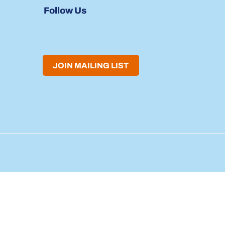
Follow Us
JOIN MAILING LIST