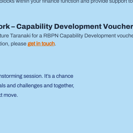
blocks within your finance function and provide support to
rk – Capability Development Voucher
ture Taranaki for a RBPN Capability Development voucher 
ion, please 
get in touch
.
nstorming session. It’s a chance
als and challenges and together,
xt move.