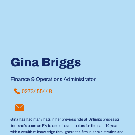
Gina Briggs
Finance & Operations Administrator
0273455448
Gina has had many hats in her previous role at Unlimits predessor
firm, she's been an EA to one of our directors for the past 10 years
with a wealth of knowledge throughout the firm in administration and