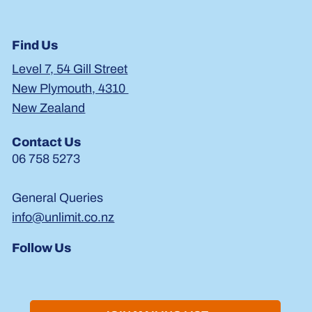
Find Us
Level 7, 54 Gill Street
New Plymouth, 4310
New Zealand
Contact Us
06 758 5273
General Queries
info@unlimit.co.nz
Follow Us