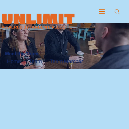
Meet the Team
Team
Team Member
Home