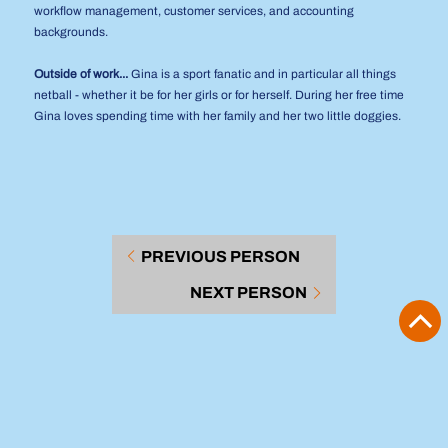
workflow management, customer services, and accounting
backgrounds.
Outside of work...
Gina is a sport fanatic and in particular all things
netball - whether it be for her girls or for herself. During her free time
Gina loves spending time with her family and her two little doggies.
PREVIOUS PERSON
NEXT PERSON