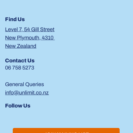
Find Us
Level 7, 54 Gill Street
New Plymouth, 4310
New Zealand
Contact Us
06 758 5273
General Queries
info@unlimit.co.nz
Follow Us