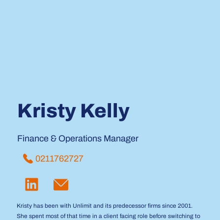
Kristy Kelly
Finance & Operations Manager
0211762727
Kristy has been with Unlimit and its predecessor firms since 2001.
She spent most of that time in a client facing role before switching to