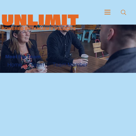
Meet the Team
Team
Team Member
Home