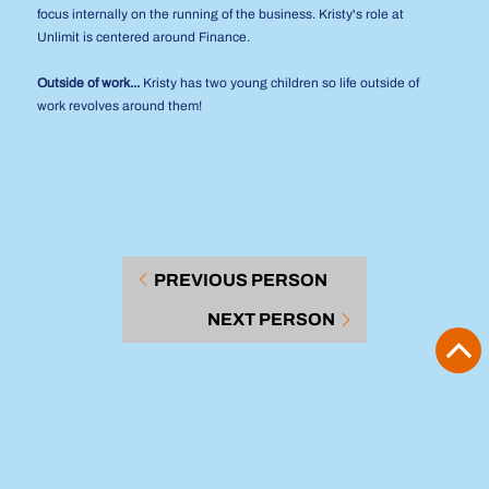
focus internally on the running of the business. Kristy's role at
Unlimit is centered around Finance.
Outside of work...
Kristy has two young children so life outside of
work revolves around them!
PREVIOUS PERSON
NEXT PERSON