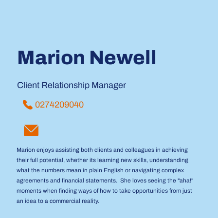
Marion Newell
Client Relationship Manager
0274209040
Marion enjoys assisting both clients and colleagues in achieving
their full potential, whether its learning new skills, understanding
what the numbers mean in plain English or navigating complex
agreements and financial statements. She loves seeing the "aha!"
moments when finding ways of how to take opportunities from just
an idea to a commercial reality.