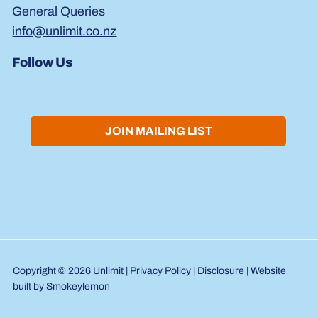
General Queries
info@unlimit.co.nz
Follow Us
JOIN MAILING LIST
Copyright © 2026 Unlimit |
Privacy Policy
|
Disclosure
| Website
built by
Smokeylemon