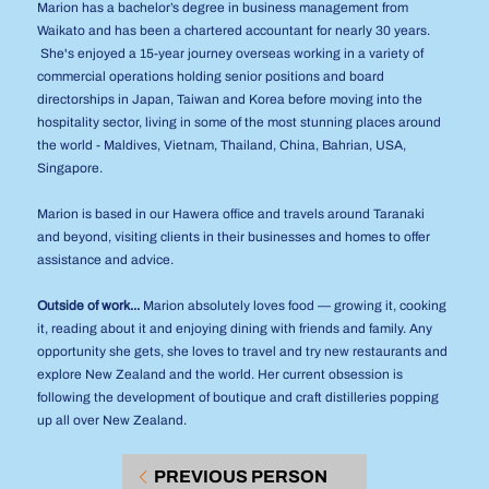
Marion has a bachelor’s degree in business management from
Waikato and has been a chartered accountant for nearly 30 years.
She's enjoyed a 15-year journey overseas working in a variety of
commercial operations holding senior positions and board
directorships in Japan, Taiwan and Korea before moving into the
hospitality sector, living in some of the most stunning places around
the world - Maldives, Vietnam, Thailand, China, Bahrian, USA,
Singapore.
Marion is based in our Hawera office and travels around Taranaki
and beyond, visiting clients in their businesses and homes to offer
assistance and advice.
Outside of work...
Marion absolutely loves food — growing it, cooking
it, reading about it and enjoying dining with friends and family. Any
opportunity she gets, she loves to travel and try new restaurants and
explore New Zealand and the world. Her current obsession is
following the development of boutique and craft distilleries popping
up all over New Zealand.
PREVIOUS PERSON