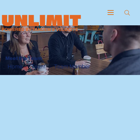
Meet the Team
Team
Team Member
Home