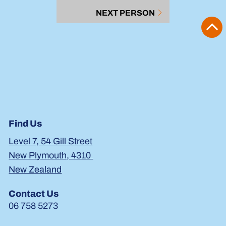
NEXT PERSON
Find Us
Level 7, 54 Gill Street
New Plymouth, 4310
New Zealand
Contact Us
06 758 5273