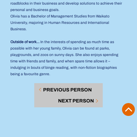
roadblocks in their business and develop solutions to achieve their
personal and business goals.
Olivia has a Bachelor of Management Studies from Waikato
University, majoring in Human Resources and International
Business.
Outside of work…
In the interests of spending as much time as
possible with her young family, Olivia can be found at parks,
playgrounds, and zoos on sunny days. She also enjoys spending
time with friends and family, and when spare time allows it –
indulging in bouts of binge reading, with non-fiction biographies
being a favourite genre.
PREVIOUS PERSON
NEXT PERSON