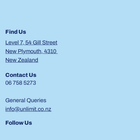
Find Us
Level 7, 54 Gill Street
New Plymouth, 4310
New Zealand
Contact Us
06 758 5273
General Queries
info@unlimit.co.nz
Follow Us