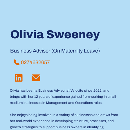
Olivia Sweeney
Business Advisor (On Maternity Leave)
0274632657
Olivia has been a Business Advisor at Velocite since 2022, and
brings with her 12 years of experience gained from working in small-
medium businesses in Management and Operations roles.
She enjoys being involved in a variety of businesses and draws from
her real-world experience in developing structure, processes, and
growth strategies to support business owners in identifying