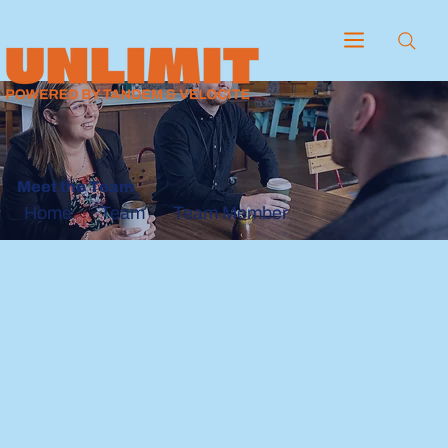
Meet the Team
Team
Team Member
Home